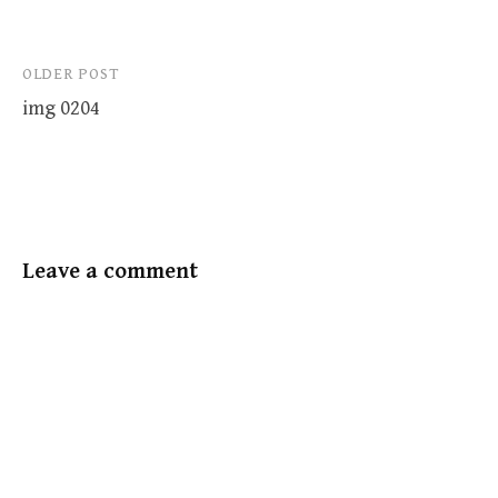
Post
OLDER POST
img 0204
navigation
Leave a comment