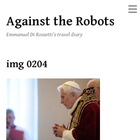
ME
Against the Robots
Skip
to
Emmanuel Di Rossetti’s travel diary
content
img 0204