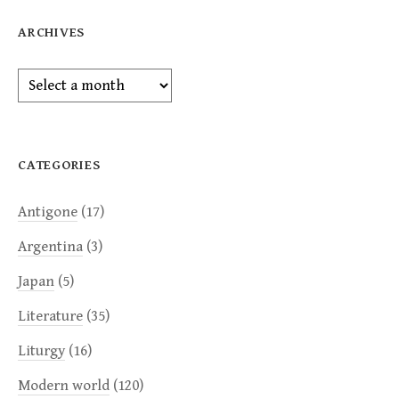
ARCHIVES
Archives
CATEGORIES
Antigone
(17)
Argentina
(3)
Japan
(5)
Literature
(35)
Liturgy
(16)
Modern world
(120)