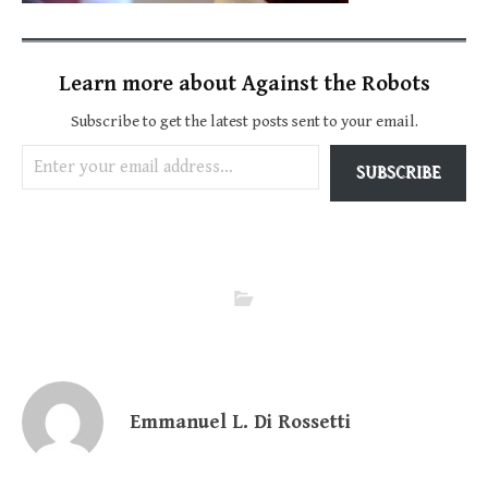
Learn more about Against the Robots
Subscribe to get the latest posts sent to your email.
Enter your email address…
SUBSCRIBE
Emmanuel L. Di Rossetti