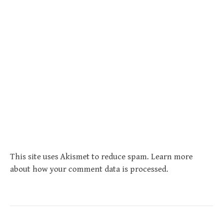
This site uses Akismet to reduce spam.
Learn more
about how your comment data is processed
.