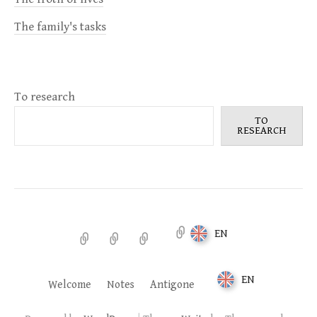
The family's tasks
To research
TO
RESEARCH
EN
Welcome
Notes
Antigone
EN
Welcome
Notes
Antigone