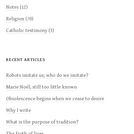
Notes
(12)
Religion
(70)
Catholic testimony
(3)
RECENT ARTICLES
Robots imitate us; who do we imitate?
Marie Noël, still too little known
Obsolescence begins when we cease to desire
Why I write
What is the purpose of tradition?
The froth of lives