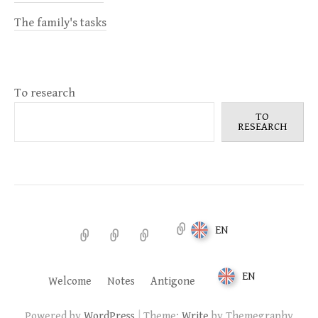
The family's tasks
To research
TO
RESEARCH
EN
Welcome
Notes
Antigone
EN
Welcome
Notes
Antigone
|
Powered by
WordPress
Theme:
Write
by Themegraphy