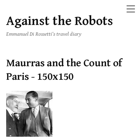
ME
Against the Robots
Skip
to
Emmanuel Di Rossetti’s travel diary
content
Maurras and the Count of
Paris - 150x150