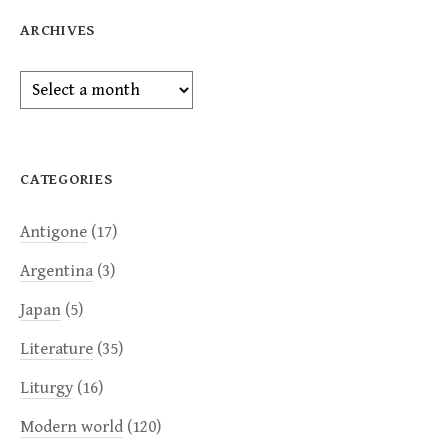
ARCHIVES
Archives
CATEGORIES
Antigone
(17)
Argentina
(3)
Japan
(5)
Literature
(35)
Liturgy
(16)
Modern world
(120)