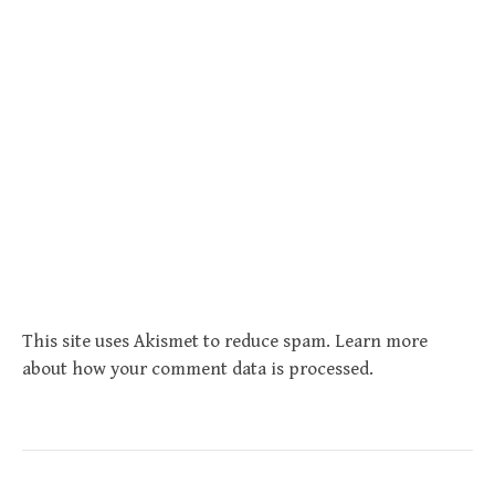
This site uses Akismet to reduce spam.
Learn more
about how your comment data is processed
.