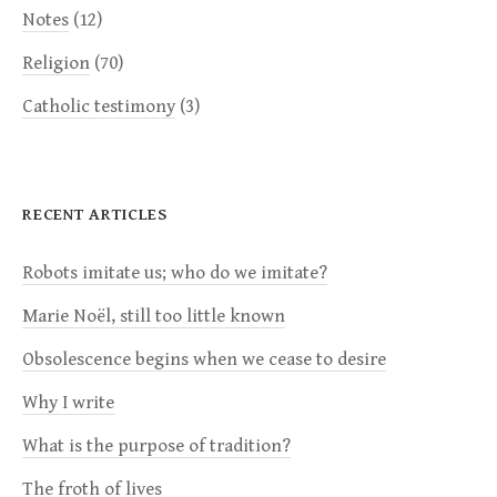
Notes
(12)
Religion
(70)
Catholic testimony
(3)
RECENT ARTICLES
Robots imitate us; who do we imitate?
Marie Noël, still too little known
Obsolescence begins when we cease to desire
Why I write
What is the purpose of tradition?
The froth of lives