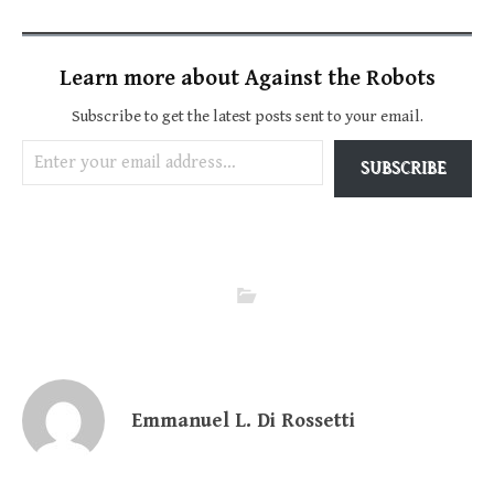
Learn more about Against the Robots
Subscribe to get the latest posts sent to your email.
Enter your email address…
SUBSCRIBE
Emmanuel L. Di Rossetti