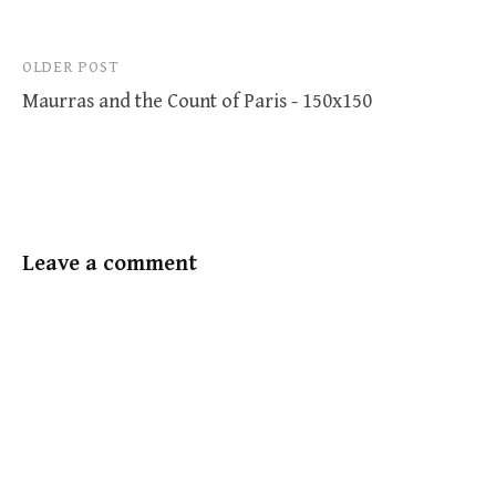
Post
OLDER POST
Maurras and the Count of Paris - 150x150
navigation
Leave a comment