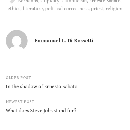
Bernanos
,
stupidity
,
Catholicism
,
Ernesto Sabato
,
ethics
,
literature
,
political correctness
,
priest
,
religion
Emmanuel L. Di Rossetti
Post
OLDER POST
In the shadow of Ernesto Sabato
navigation
NEWEST POST
What does Steve Jobs stand for?