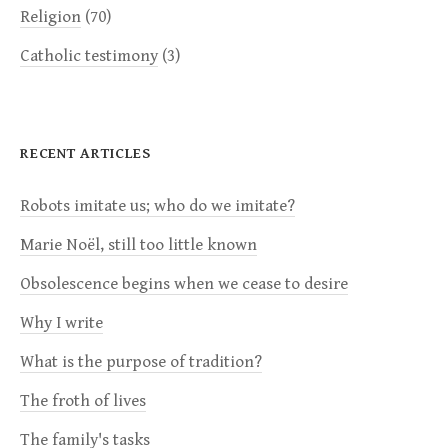
Religion
(70)
Catholic testimony
(3)
RECENT ARTICLES
Robots imitate us; who do we imitate?
Marie Noël, still too little known
Obsolescence begins when we cease to desire
Why I write
What is the purpose of tradition?
The froth of lives
The family's tasks