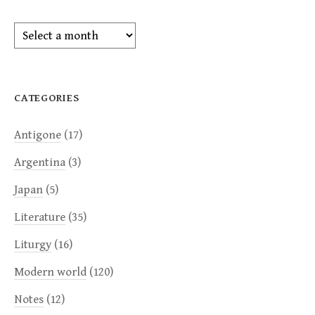
Archives
CATEGORIES
Antigone
(17)
Argentina
(3)
Japan
(5)
Literature
(35)
Liturgy
(16)
Modern world
(120)
Notes
(12)