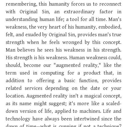
remembering, this humanity forces us to reconnect
with Original Sin, an extraordinary factor in
understanding human life; a tool for all time. Man's
weakness, the very heart of his humanity, embodied,
felt, and exuded by Original Sin, provides man's true
strength when he feels wronged by this concept.
Man believes he sees his weakness in his strength.
His strength is his weakness. Human weakness could,
should, become our "augmented reality," like the
term used in computing for a product that, in
addition to offering a basic function, provides
related services depending on the date or your
location. Augmented reality isn't a magical concept,
as its name might suggest; it's more like a scaled-
down version of life, applied to machines. Life and
technology have always been intertwined since the
dawn of time—what is cunning if not a technique?