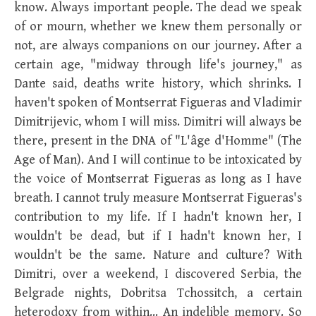
know. Always important people. The dead we speak
of or mourn, whether we knew them personally or
not, are always companions on our journey. After a
certain age, "midway through life's journey," as
Dante said, deaths write history, which shrinks. I
haven't spoken of Montserrat Figueras and Vladimir
Dimitrijevic, whom I will miss. Dimitri will always be
there, present in the DNA of "L'âge d'Homme" (The
Age of Man). And I will continue to be intoxicated by
the voice of Montserrat Figueras as long as I have
breath. I cannot truly measure Montserrat Figueras's
contribution to my life. If I hadn't known her, I
wouldn't be dead, but if I hadn't known her, I
wouldn't be the same. Nature and culture? With
Dimitri, over a weekend, I discovered Serbia, the
Belgrade nights, Dobritsa Tchossitch, a certain
heterodoxy from within… An indelible memory. So