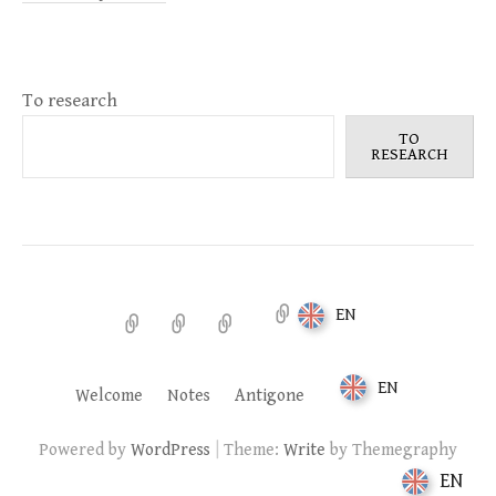
To research
TO
RESEARCH
EN
Welcome
Notes
Antigone
EN
Welcome
Notes
Antigone
|
Powered by
WordPress
Theme:
Write
by Themegraphy
EN
EN