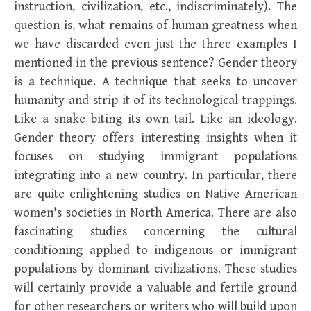
instruction, civilization, etc., indiscriminately). The
question is, what remains of human greatness when
we have discarded even just the three examples I
mentioned in the previous sentence? Gender theory
is a technique. A technique that seeks to uncover
humanity and strip it of its technological trappings.
Like a snake biting its own tail. Like an ideology.
Gender theory offers interesting insights when it
focuses on studying immigrant populations
integrating into a new country. In particular, there
are quite enlightening studies on Native American
women's societies in North America. There are also
fascinating studies concerning the cultural
conditioning applied to indigenous or immigrant
populations by dominant civilizations. These studies
will certainly provide a valuable and fertile ground
for other researchers or writers who will build upon