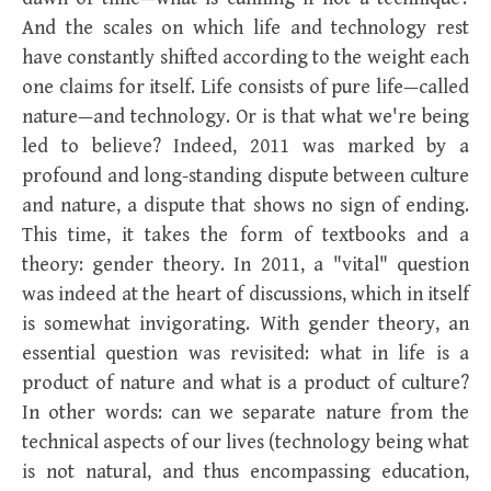
And the scales on which life and technology rest
have constantly shifted according to the weight each
one claims for itself. Life consists of pure life—called
nature—and technology. Or is that what we're being
led to believe? Indeed, 2011 was marked by a
profound and long-standing dispute between culture
and nature, a dispute that shows no sign of ending.
This time, it takes the form of textbooks and a
theory: gender theory. In 2011, a "vital" question
was indeed at the heart of discussions, which in itself
is somewhat invigorating. With gender theory, an
essential question was revisited: what in life is a
product of nature and what is a product of culture?
In other words: can we separate nature from the
technical aspects of our lives (technology being what
is not natural, and thus encompassing education,