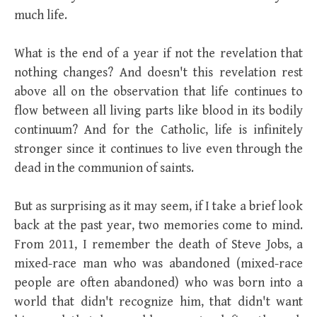
much life.
What is the end of a year if not the revelation that
nothing changes? And doesn't this revelation rest
above all on the observation that life continues to
flow between all living parts like blood in its bodily
continuum? And for the Catholic, life is infinitely
stronger since it continues to live even through the
dead in the communion of saints.
But as surprising as it may seem, if I take a brief look
back at the past year, two memories come to mind.
From 2011, I remember the death of Steve Jobs, a
mixed-race man who was abandoned (mixed-race
people are often abandoned) who was born into a
world that didn't recognize him, that didn't want