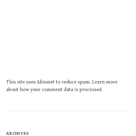
This site uses Akismet to reduce spam.
Learn more
about how your comment data is processed
.
ARCHIVES