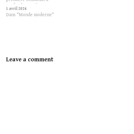
confondre, ou à me
1 avril 2024
demander de ne pas
Dans "Monde moderne"
confondre, le pouvoir et
l’autorité. Ici, on peut
constater une chose :
beaucoup de personnes sur
les réseaux sociaux
acquiescent encore à cette
différence.…
Leave a comment