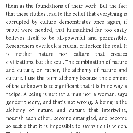
them as the foundations of their work. But the fact
that these studies lead to the belief that everything is
corrupted by culture demonstrates once again, if
proof were needed, that humankind far too easily
believes itself to be all-powerful and permissible.
Researchers overlook a crucial criterion: the soul. It
is neither nature nor culture that creates
civilizations, but the soul. The combination of nature
and culture, or rather, the alchemy of nature and
culture. I use the term alchemy because the element
of the unknown is so significant that it is in no way a
recipe. A being is neither a man nor a woman, says
gender theory, and that's not wrong. A being is the
alchemy of nature and culture that intertwine,
nourish each other, become entangled, and become
so subtle that it is impossible to say which is which.