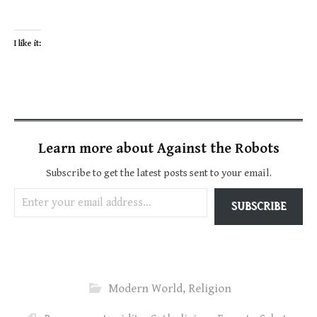
I like it:
Learn more about Against the Robots
Subscribe to get the latest posts sent to your email.
Enter your email address…
SUBSCRIBE
Modern World
,
Religion