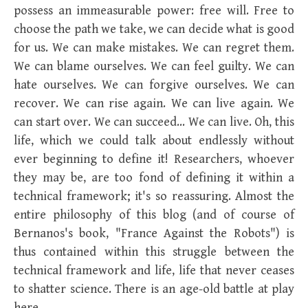
possess an immeasurable power: free will. Free to
choose the path we take, we can decide what is good
for us. We can make mistakes. We can regret them.
We can blame ourselves. We can feel guilty. We can
hate ourselves. We can forgive ourselves. We can
recover. We can rise again. We can live again. We
can start over. We can succeed… We can live. Oh, this
life, which we could talk about endlessly without
ever beginning to define it! Researchers, whoever
they may be, are too fond of defining it within a
technical framework; it's so reassuring. Almost the
entire philosophy of this blog (and of course of
Bernanos's book, "France Against the Robots") is
thus contained within this struggle between the
technical framework and life, life that never ceases
to shatter science. There is an age-old battle at play
here.