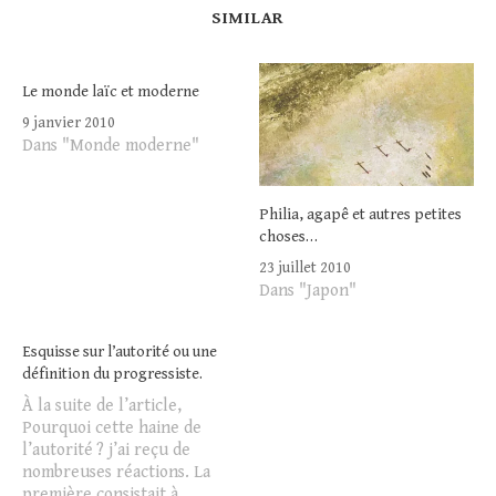
SIMILAR
Le monde laïc et moderne
9 janvier 2010
Dans "Monde moderne"
Philia, agapê et autres petites
choses…
23 juillet 2010
Dans "Japon"
Esquisse sur l’autorité ou une
définition du progressiste.
À la suite de l’article,
Pourquoi cette haine de
l’autorité ? j’ai reçu de
nombreuses réactions. La
première consistait à