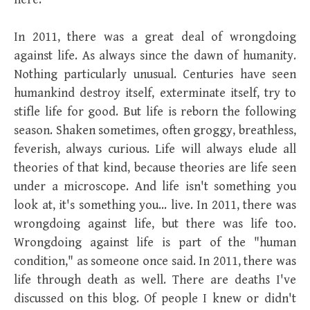
In 2011, there was a great deal of wrongdoing
against life. As always since the dawn of humanity.
Nothing particularly unusual. Centuries have seen
humankind destroy itself, exterminate itself, try to
stifle life for good. But life is reborn the following
season. Shaken sometimes, often groggy, breathless,
feverish, always curious. Life will always elude all
theories of that kind, because theories are life seen
under a microscope. And life isn't something you
look at, it's something you… live. In 2011, there was
wrongdoing against life, but there was life too.
Wrongdoing against life is part of the "human
condition," as someone once said. In 2011, there was
life through death as well. There are deaths I've
discussed on this blog. Of people I knew or didn't