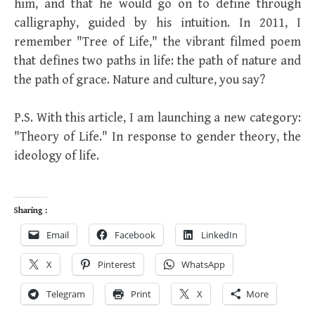
him, and that he would go on to define through
calligraphy, guided by his intuition. In 2011, I
remember "Tree of Life," the vibrant filmed poem
that defines two paths in life: the path of nature and
the path of grace. Nature and culture, you say?
P.S. With this article, I am launching a new category:
"Theory of Life." In response to gender theory, the
ideology of life.
Sharing :
Email
Facebook
LinkedIn
X
Pinterest
WhatsApp
Telegram
Print
X
More