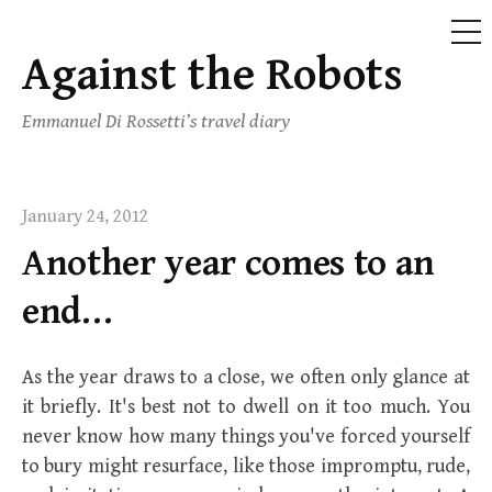
ME
Against the Robots
Skip
to
Emmanuel Di Rossetti’s travel diary
content
January 24, 2012
Another year comes to an
end…
As the year draws to a close, we often only glance at
it briefly. It's best not to dwell on it too much. You
never know how many things you've forced yourself
to bury might resurface, like those impromptu, rude,