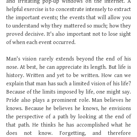
and irritating pop-up windows on the internet. A
helpful exercise is to concentrate intensely to extract
the important events; the events that will allow you
to understand why they mattered so much; how they
proved decisive. It's also important not to lose sight
of when each event occurred.
Man's vision rarely extends beyond the end of his
nose. At best, he can appreciate its length. But life is
history. Written and yet to be written. How can we
explain that man has such a limited vision of his life?
Because of the limits imposed by life, one might say.
Pride also plays a prominent role. Man believes he
knows. Because he believes he knows, he envisions
the perspective of a path by looking at the end of
that path. He thinks he has accomplished what he
does not know. Forgetting, and therefore