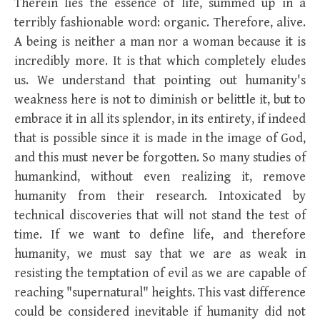
Therein lies the essence of life, summed up in a
terribly fashionable word: organic. Therefore, alive.
A being is neither a man nor a woman because it is
incredibly more. It is that which completely eludes
us. We understand that pointing out humanity's
weakness here is not to diminish or belittle it, but to
embrace it in all its splendor, in its entirety, if indeed
that is possible since it is made in the image of God,
and this must never be forgotten. So many studies of
humankind, without even realizing it, remove
humanity from their research. Intoxicated by
technical discoveries that will not stand the test of
time. If we want to define life, and therefore
humanity, we must say that we are as weak in
resisting the temptation of evil as we are capable of
reaching "supernatural" heights. This vast difference
could be considered inevitable if humanity did not